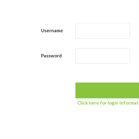
Username
Password
Click here for login informa