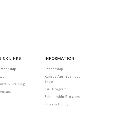
ICK LINKS
INFORMATION
mbership
Leadership
ws
Kansas Agri Business
Expo
ents & Training
TAL Program
vocacy
Scholarship Program
Privacy Policy