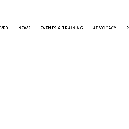
LVED
NEWS
EVENTS & TRAINING
ADVOCACY