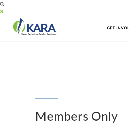
GET INVO
Members Only