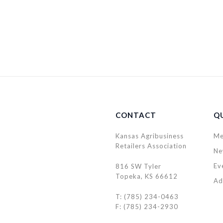
CONTACT
QU
Kansas Agribusiness
Me
Retailers Association
Ne
Ev
816 SW Tyler
Topeka, KS 66612
Ad
T: (785) 234-0463
F: (785) 234-2930