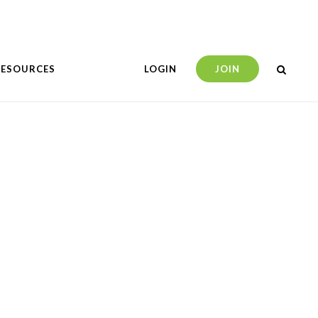
RESOURCES
LOGIN
JOIN