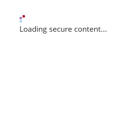
Loading secure content...